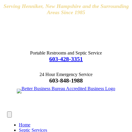
Serving Henniker, New Hampshire and the Surrounding
Areas Since 1985
Hours of Operation
8:00-4:30 Monday-Friday
Weekend Appointments Available
Portable Restrooms and Septic Service
603-428-3351
24 Hour Emergency Service
603-848-1988
Home
Septic Services