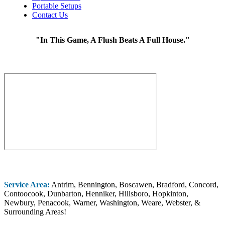
Portable Setups
Contact Us
"In This Game, A Flush Beats A Full House."
Service Area:
Antrim, Bennington, Boscawen, Bradford, Concord,
Contoocook, Dunbarton, Henniker, Hillsboro, Hopkinton,
Newbury, Penacook, Warner, Washington, Weare, Webster, &
Surrounding Areas!