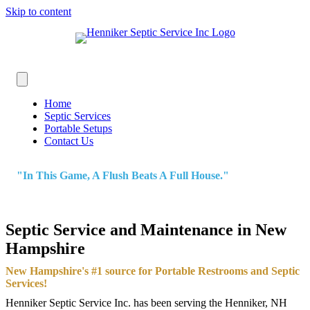
Skip to content
Home
Septic Services
Portable Setups
Contact Us
"In This Game, A Flush Beats A Full House."
Septic Service and Maintenance in New
Hampshire
New Hampshire's #1 source for Portable Restrooms and Septic
Services!
Henniker Septic Service Inc. has been serving the Henniker, NH