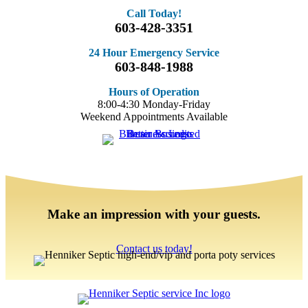
Call Today!
603-428-3351
24 Hour Emergency Service
603-848-1988
Hours of Operation
8:00-4:30 Monday-Friday
Weekend Appointments Available
Make an impression with your guests.
Contact us today!