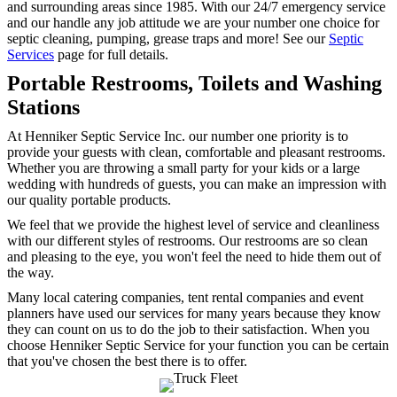
and surrounding areas since 1985. With our 24/7 emergency service
and our handle any job attitude we are your number one choice for
septic cleaning, pumping, grease traps and more! See our
Septic
Services
page for full details.
Portable Restrooms, Toilets and Washing
Stations
At Henniker Septic Service Inc. our number one priority is to
provide your guests with clean, comfortable and pleasant restrooms.
Whether you are throwing a small party for your kids or a large
wedding with hundreds of guests, you can make an impression with
our quality portable products.
We feel that we provide the highest level of service and cleanliness
with our different styles of restrooms. Our restrooms are so clean
and pleasing to the eye, you won't feel the need to hide them out of
the way.
Many local catering companies, tent rental companies and event
planners have used our services for many years because they know
they can count on us to do the job to their satisfaction. When you
choose Henniker Septic Service for your function you can be certain
that you've chosen the best there is to offer.